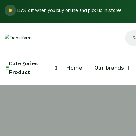
15% off when you buy online and pick up in store!
Categories
Home
Our brands
Product