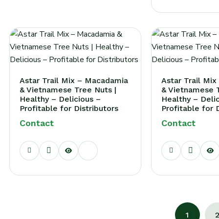
Astar Trail Mix – Macadamia
Astar Trail Mi
& Vietnamese Tree Nuts |
& Vietnamese T
Healthy – Delicious –
Healthy – Deli
Profitable for Distributors
Profitable for 
Contact
Contact
1