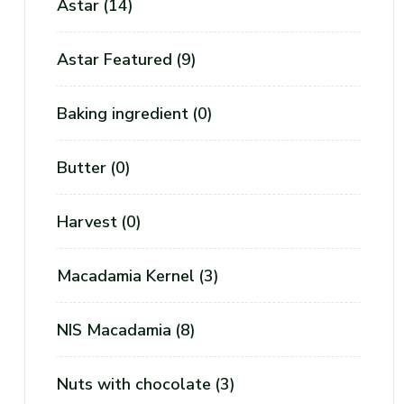
Astar
(14)
Astar Featured
(9)
Baking ingredient
(0)
Butter
(0)
Harvest
(0)
Macadamia Kernel
(3)
NIS Macadamia
(8)
Nuts with chocolate
(3)