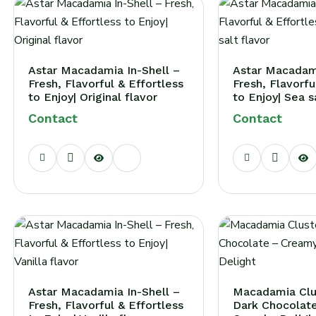
Astar Macadamia In-Shell –
Astar Macadami
Fresh, Flavorful & Effortless
Fresh, Flavorfu
to Enjoy| Original flavor
to Enjoy| Sea s
Contact
Contact
Astar Macadamia In-Shell –
Macadamia Clu
Fresh, Flavorful & Effortless
Dark Chocolat