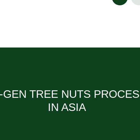
-GEN TREE NUTS PROCE
IN ASIA