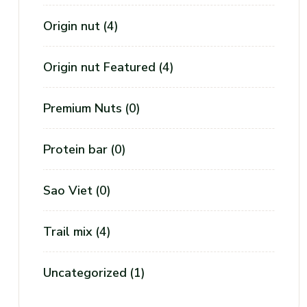
Origin nut
(4)
S
Origin nut Featured
(4)
Premium Nuts
(0)
Protein bar
(0)
Sao Viet
(0)
Trail mix
(4)
Y
Uncategorized
(1)