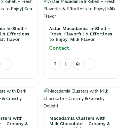
a In-Shell –
Astar Macadamia In-Shell –
l & Effortless
Fresh, Flavorful & Effortless
alt flavor
to Enjoy| Milk Flavor
Contact
sters with
Macadamia Clusters with
e – Creamy &
Milk Chocolate – Creamy &