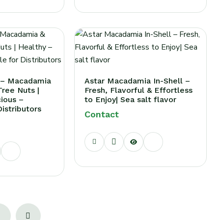
x – Macadamia
Astar Macadamia In-Shell –
ree Nuts |
Fresh, Flavorful & Effortless
cious –
to Enjoy| Sea salt flavor
Distributors
Contact
2