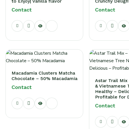
to Enjoy| Vanilla flavor
Crunchy Deligh
Contact
Contact
Login
ign in to your farm account!
USERNAME
*
PASSWORD
*
Macadamia Clusters Matcha
Remember me
Chocolate – 50% Macadamia
Forget passwor
Astar Trail Mi
& Vietnamese T
Contact
Login
Healthy – Deli
Profitable for 
ou not registered?
Create an account
Contact