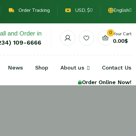
Order Tracking
USD, $
English
0
all and Order in
Your Cart
0.00
$
234) 109-6666
News
Shop
About us
Contact Us
Order Online Now!