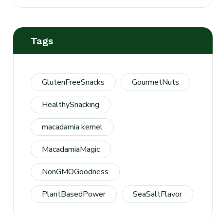
Tags
GlutenFreeSnacks
GourmetNuts
HealthySnacking
macadamia kernel
MacadamiaMagic
NonGMOGoodness
PlantBasedPower
SeaSaltFlavor