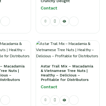
t
Crunchy Delight
Contact
d?
x – Macadamia
Astar Trail Mix – Macadamia
ree Nuts |
& Vietnamese Tree Nuts |
cious –
Healthy – Delicious –
Distributors
Profitable for Distributors
Contact