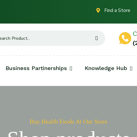
Find a Store
C
(
Business Partinerships
Knowledge Hub
Buy Health Foods At Our Store