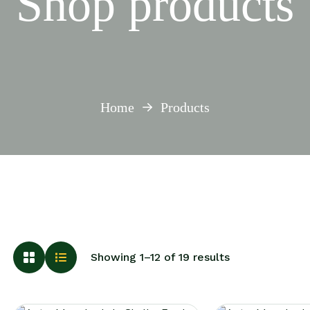
Shop products
Home
Products
Showing 1–12 of 19 results