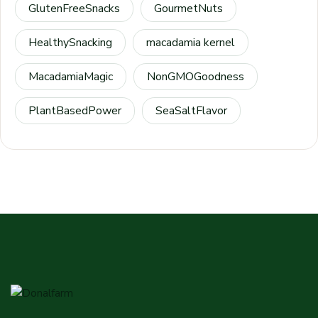
GlutenFreeSnacks
GourmetNuts
HealthySnacking
macadamia kernel
MacadamiaMagic
NonGMOGoodness
PlantBasedPower
SeaSaltFlavor