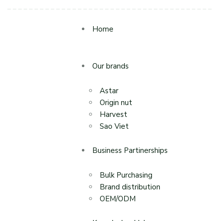
Home
Our brands
Astar
Origin nut
Harvest
Sao Viet
Business Partinerships
Bulk Purchasing
Brand distribution
OEM/ODM