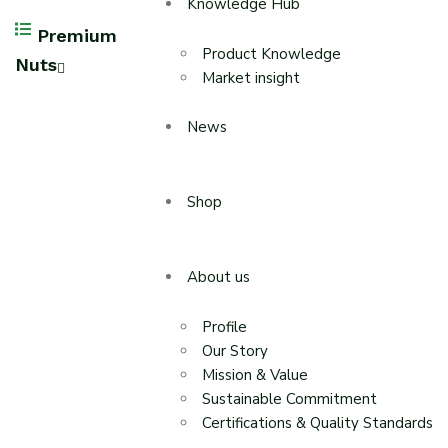
Knowledge Hub
Premium
Product Knowledge
Nuts
Market insight
News
Shop
About us
Profile
Our Story
Mission & Value
Sustainable Commitment
Certifications & Quality Standards