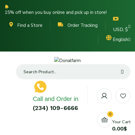
15% off when you buy online and pick up in store!
Find a Store
Order Tracking
USD, $
English
Call and Order in
(234) 109-6666
0
Your Cart
0.00
$