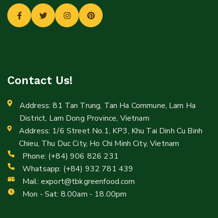
Contact Us!
Address: 81 Tan Trung, Tan Ha Commune, Lam Ha
District, Lam Dong Province, Vietnam
Address: 1/6 Street No.1, KP3, Khu Tai Dinh Cu Binh
Chieu, Thu Duc City, Ho Chi Minh City, Vietnam
Phone: (+84) 906 826 231
Whatsapp: (+84) 932 781 439
Mail:
export@tbkgreenfood.com
Mon - Sat: 8.00am - 18.00pm