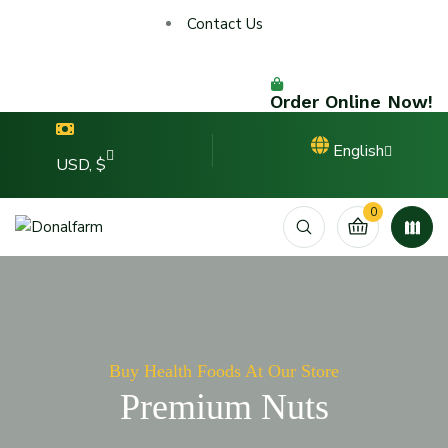
Contact Us
Order Online Now!
English
USD, $
0
Buy Health Foods At Our Store
Premium Nuts