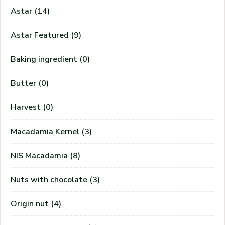
Astar
(14)
PASSWORD
*
Astar Featured
(9)
Baking ingredient
(0)
Remember me
Forget password?
Login
Butter
(0)
You not registered?
Create an account
Harvest
(0)
Macadamia Kernel
(3)
NIS Macadamia
(8)
Nuts with chocolate
(3)
Origin nut
(4)