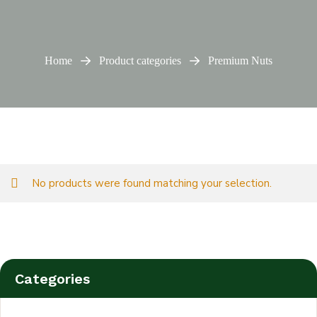
Home
Product categories
Premium Nuts
No products were found matching your selection.
Login
Categories
Sign in to your farm account!
USERNAME
*