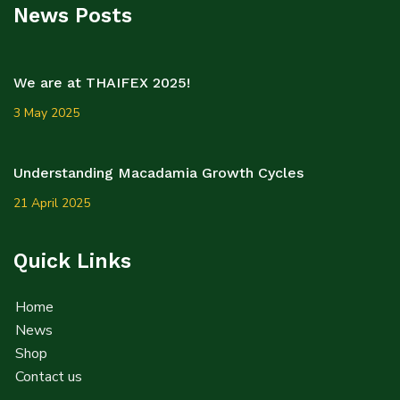
News Posts
We are at THAIFEX 2025!
3 May 2025
Understanding Macadamia Growth Cycles
21 April 2025
Quick Links
Home
News
Shop
Contact us