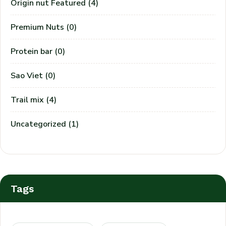
Origin nut Featured
(4)
Premium Nuts
(0)
Protein bar
(0)
Sao Viet
(0)
Trail mix
(4)
Uncategorized
(1)
Tags