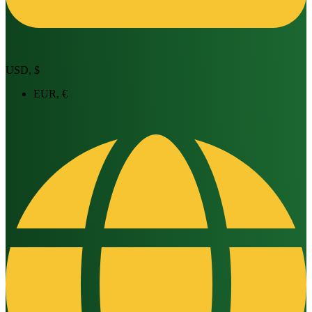
USD, $
EUR, €