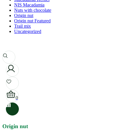
NIS Macadamia
Nuts with chocolate
Origin nut
Origin nut Featured
Trail mix
Uncategorized
0
Origin nut