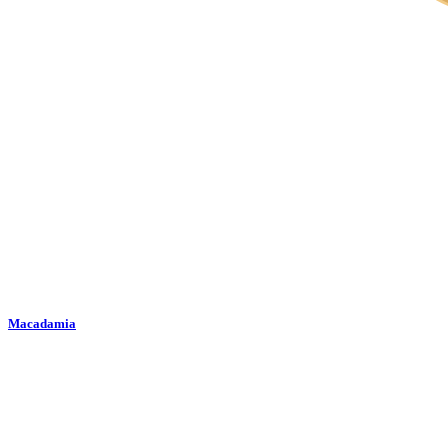
Macadamia