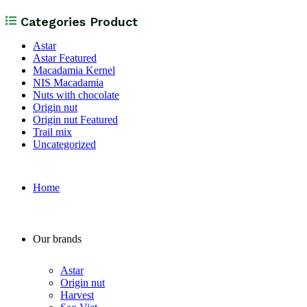
Categories Product
Astar
Astar Featured
Macadamia Kernel
NIS Macadamia
Nuts with chocolate
Origin nut
Origin nut Featured
Trail mix
Uncategorized
Home
Our brands
Astar
Origin nut
Harvest