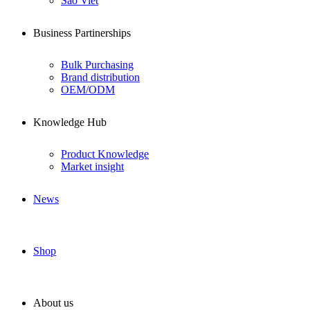
Sao Viet
Business Partinerships
Bulk Purchasing
Brand distribution
OEM/ODM
Knowledge Hub
Product Knowledge
Market insight
News
Shop
About us