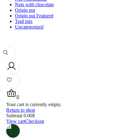
Nuts with chocolate
Origin nut
Origin nut Featured
Trail mix
Uncategorized
0
Your cart is currently empty.
Return to shop
Subtotal
0.00
$
View cart
Checkout