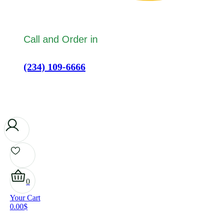
Call and Order in
(234) 109-6666
0
Your Cart
0.00
$