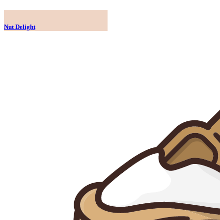
Nut Delight