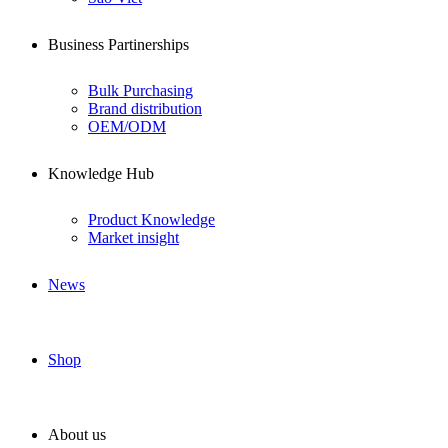
Business Partinerships
Bulk Purchasing
Brand distribution
OEM/ODM
Knowledge Hub
Product Knowledge
Market insight
News
Shop
About us