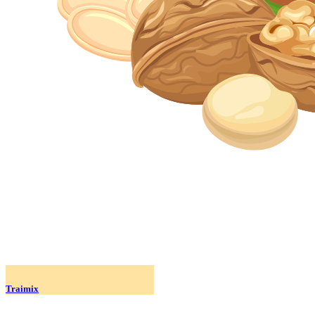
Traimix