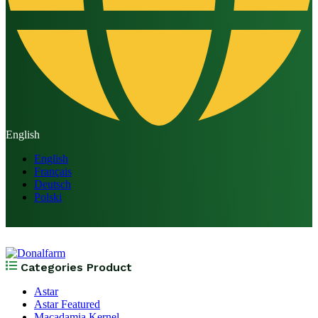
English
English
Français
Deutsch
Polski
Categories Product
Astar
Astar Featured
Macadamia Kernel