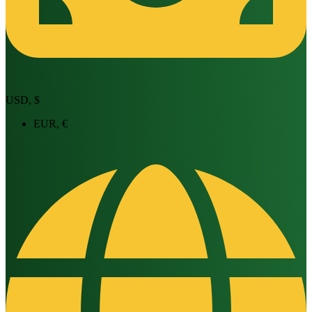
USD, $
EUR, €