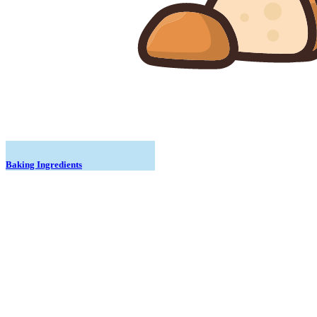
Baking Ingredients