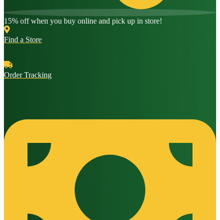
15% off when you buy online and pick up in store!
Find a Store
Order Tracking