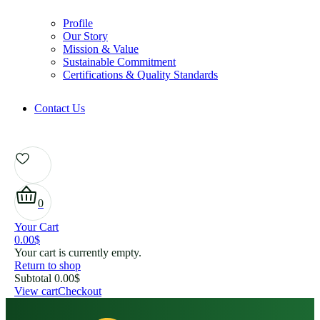
Profile
Our Story
Mission & Value
Sustainable Commitment
Certifications & Quality Standards
Contact Us
0
Your Cart
0.00
$
Your cart is currently empty.
Return to shop
Subtotal
0.00
$
View cart
Checkout