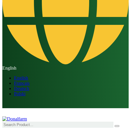
English
English
Français
Deutsch
Polski