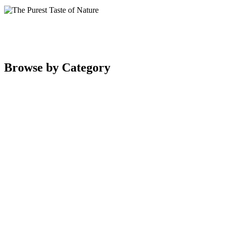
Browse by Category