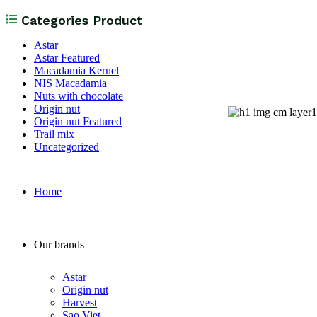
Categories Product
Astar
Astar Featured
Macadamia Kernel
NIS Macadamia
Nuts with chocolate
Origin nut
Origin nut Featured
Trail mix
Uncategorized
Home
Our brands
Astar
Origin nut
Harvest
Sao Viet