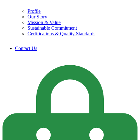
Profile
Our Story
Mission & Value
Sustainable Commitment
Certifications & Quality Standards
Contact Us