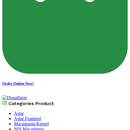
Order Online Now!
Categories Product
Astar
Astar Featured
Macadamia Kernel
NIS Macadamia