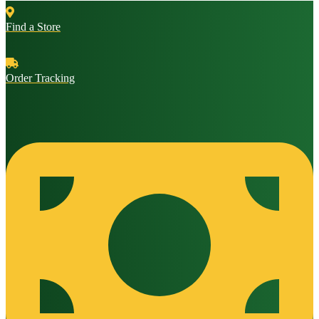
Find a Store
Order Tracking