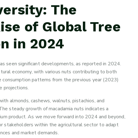
ersity: The
se of Global Tree
n in 2024
as seen significant developments, as reported in 2024.
ultural economy, with various nuts contributing to both
The consumption patterns from the previous year (2023)
e projections.
with almonds, cashews, walnuts, pistachios, and
 The steady growth of macadamia nuts indicates a
remium product. As we move forward into 2024 and beyond,
or stakeholders within the agricultural sector to adapt
rences and market demands.