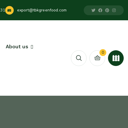
231
export@tbkgreenfood.com
About us
0