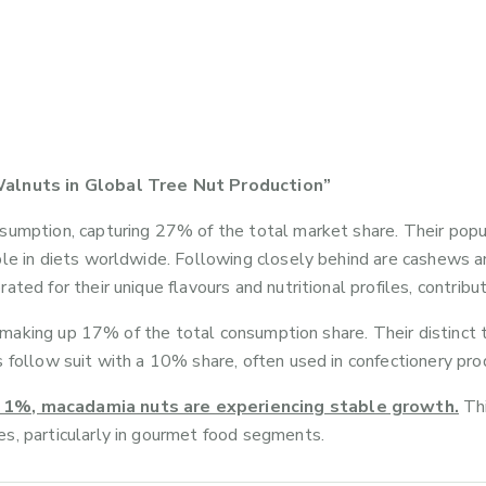
alnuts in Global Tree Nut Production”
sumption, capturing 27% of the total market share. Their popula
ple in diets worldwide. Following closely behind are cashews 
ted for their unique flavours and nutritional profiles, contribu
t, making up 17% of the total consumption share. Their distinct 
 follow suit with a 10% share, often used in confectionery pro
ly 1%, macadamia nuts are experiencing stable growth.
Thi
s, particularly in gourmet food segments.