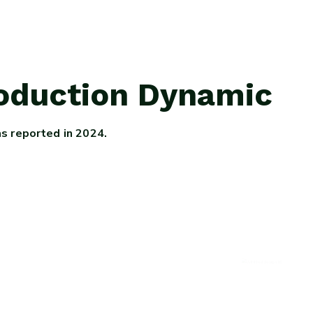
roduction Dynamic
as reported in 2024.