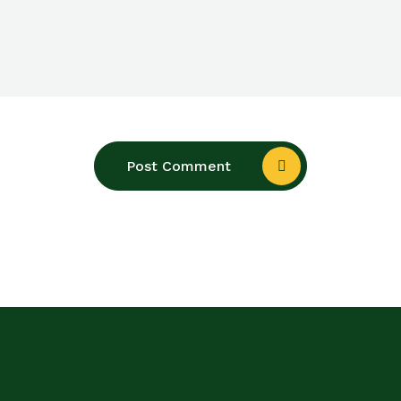
Post Comment