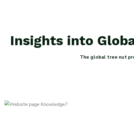
Insights into Glo
The global tree nut pr