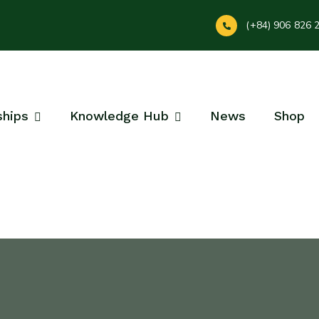
(+84) 906 826 
ships
Knowledge Hub
News
Shop