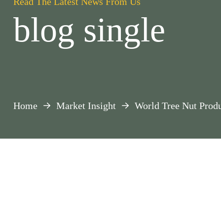
Read The Latest News From Us
blog single
Home
Market Insight
World Tree Nut Produ