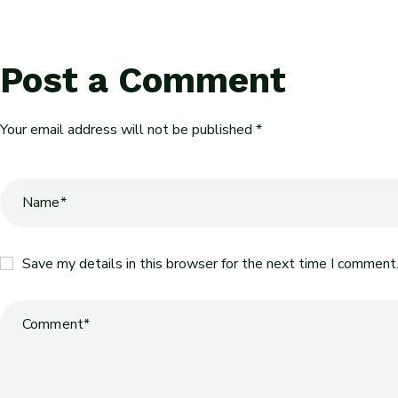
Post a Comment
Your email address will not be published *
Save my details in this browser for the next time I comment