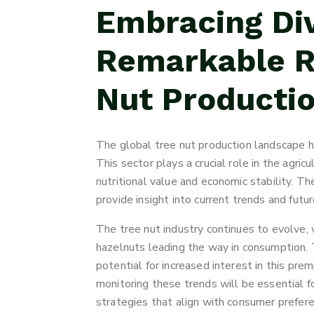
Embracing Div
Remarkable Ri
Nut Productio
The global tree nut production landscape h
This sector plays a crucial role in the agric
nutritional value and economic stability. 
provide insight into current trends and futur
The tree nut industry continues to evolve, 
hazelnuts leading the way in consumption.
potential for increased interest in this p
monitoring these trends will be essential f
strategies that align with consumer prefe