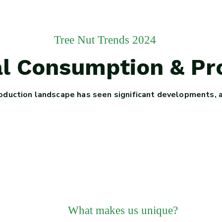
Tree Nut Trends 2024
bal Consumption & P
oduction landscape has seen significant developments, 
What makes us unique?