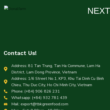
NEXT
Contact Us!
Address: 81 Tan Trung, Tan Ha Commune, Lam Ha
District, Lam Dong Province, Vietnam
Address: 1/6 Street No.1, KP3, Khu Tai Dinh Cu Binh
Chieu, Thu Duc City, Ho Chi Minh City, Vietnam
Phone: (+84) 906 826 231
Whatsapp: (+84) 932 781 439
Mail:
export@tbkgreenfood.com