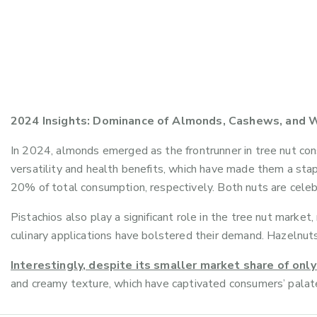
2024 Insights: Dominance of Almonds, Cashews, and W
In 2024, almonds emerged as the frontrunner in tree nut con
versatility and health benefits, which have made them a sta
20% of total consumption, respectively. Both nuts are celebra
Pistachios also play a significant role in the tree nut marke
culinary applications have bolstered their demand. Hazelnuts
Interestingly, despite its smaller market share of on
and creamy texture, which have captivated consumers’ palate