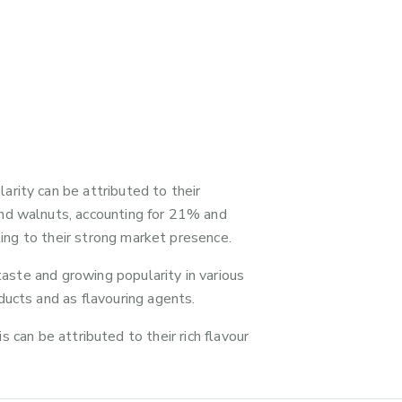
rity can be attributed to their
and walnuts, accounting for 21% and
ting to their strong market presence.
taste and growing popularity in various
ducts and as flavouring agents.
s can be attributed to their rich flavour