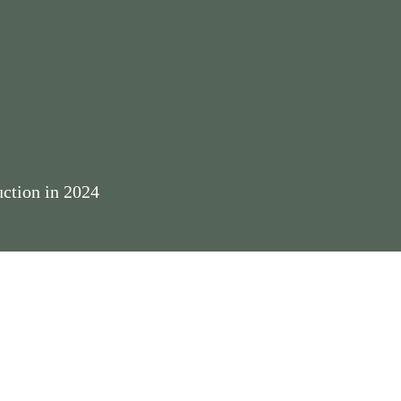
ction in 2024