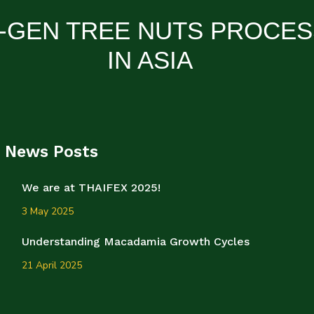
-GEN TREE NUTS PROCE
IN ASIA
News Posts
We are at THAIFEX 2025!
3 May 2025
Understanding Macadamia Growth Cycles
21 April 2025