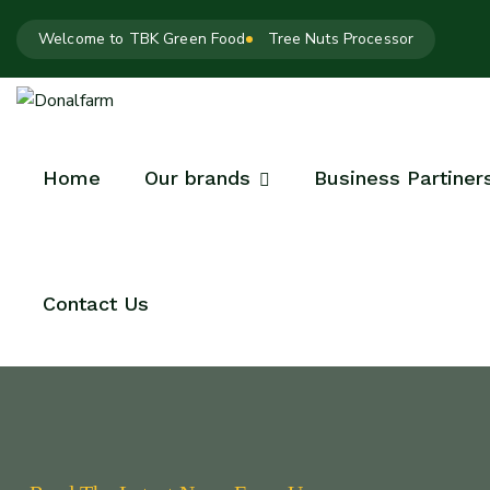
Welcome to TBK Green Food
Tree Nuts Processor
Home
Our brands
Business Partiner
Contact Us