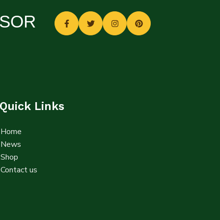
SSOR
Quick Links
Home
News
Shop
Contact us