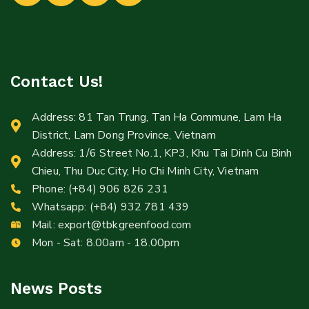
Contact Us!
Address: 81 Tan Trung, Tan Ha Commune, Lam Ha
District, Lam Dong Province, Vietnam
Address: 1/6 Street No.1, KP3, Khu Tai Dinh Cu Binh
Chieu, Thu Duc City, Ho Chi Minh City, Vietnam
Phone: (+84) 906 826 231
Whatsapp: (+84) 932 781 439
Mail:
export@tbkgreenfood.com
Mon - Sat: 8.00am - 18.00pm
News Posts