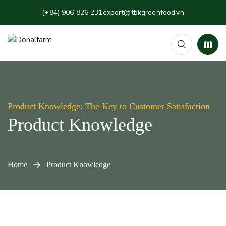
(+84) 906 826 231
export@tbkgreenfood.vn
Product Knowledge: The Key to Customer Satisfaction
Product Knowledge
Home
Product Knowledge