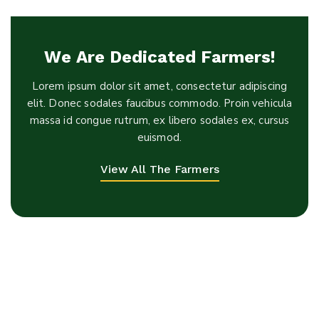
We Are Dedicated Farmers!
Lorem ipsum dolor sit amet, consectetur adipiscing
elit. Donec sodales faucibus commodo. Proin vehicula
massa id congue rutrum, ex libero sodales ex, cursus
euismod.
View All The Farmers