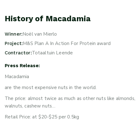
History of Macadamia
Noël van Mierlo
Winner:
M&S Plan A In Action For Protein award
Project:
Totaaltuin Leende
Contractor:
Press Release:
Macadamia
are the most expensive nuts in the world.
The price: almost twice as much as other nuts like almonds,
walnuts, cashew nuts…
Retail Price: at $20-$25 per 0.5kg