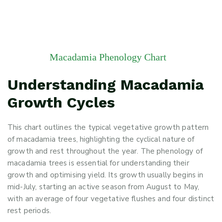
Macadamia Phenology Chart
Understanding Macadamia
Growth Cycles
This chart outlines the typical vegetative growth pattern
of macadamia trees, highlighting the cyclical nature of
growth and rest throughout the year. The phenology of
macadamia trees is essential for understanding their
growth and optimising yield. Its growth usually begins in
mid-July, starting an active season from August to May,
with an average of four vegetative flushes and four distinct
rest periods.