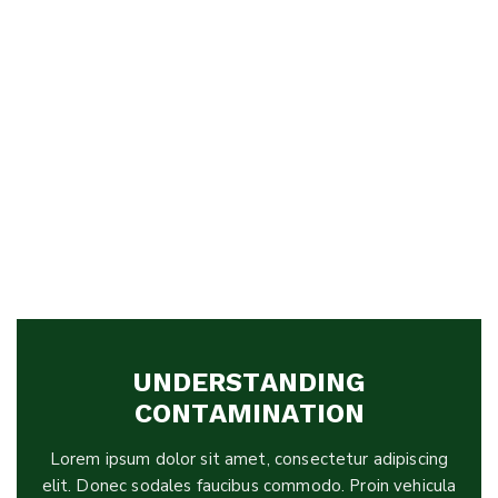
UNDERSTANDING
CONTAMINATION
Lorem ipsum dolor sit amet, consectetur adipiscing
elit. Donec sodales faucibus commodo. Proin vehicula