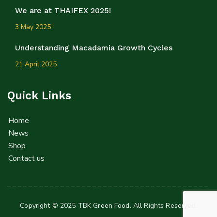
We are at THAIFEX 2025!
3 May 2025
Understanding Macadamia Growth Cycles
21 April 2025
Quick Links
Home
News
Shop
Contact us
Copyright © 2025 TBK Green Food. All Rights Reserved.