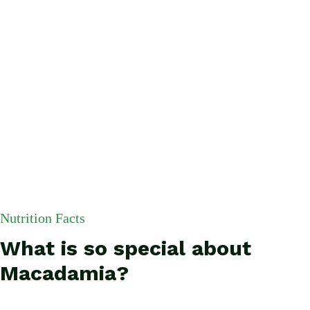
Nutrition Facts
What is so special about
Macadamia?