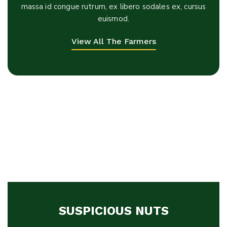
massa id congue rutrum, ex libero sodales ex, cursus
euismod.
View All The Farmers
SUSPICIOUS NUTS