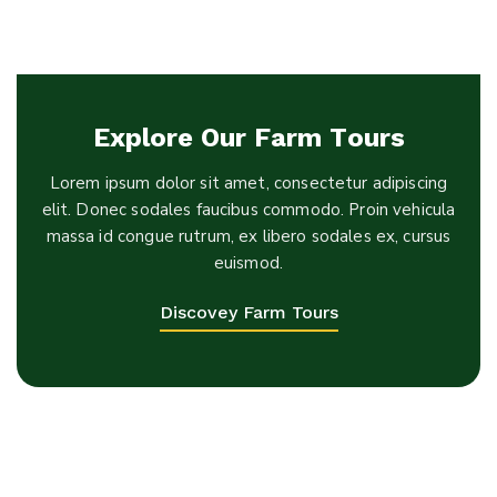
Explore Our Farm Tours
Lorem ipsum dolor sit amet, consectetur adipiscing
elit. Donec sodales faucibus commodo. Proin vehicula
massa id congue rutrum, ex libero sodales ex, cursus
euismod.
Discovey Farm Tours