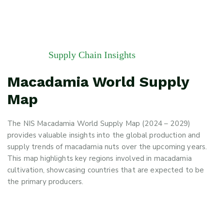
Supply Chain Insights
Macadamia World Supply
Map
The NIS Macadamia World Supply Map (2024 – 2029)
provides valuable insights into the global production and
supply trends of macadamia nuts over the upcoming years.
This map highlights key regions involved in macadamia
cultivation, showcasing countries that are expected to be
the primary producers.