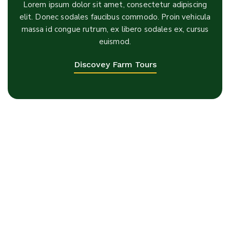
Lorem ipsum dolor sit amet, consectetur adipiscing
elit. Donec sodales faucibus commodo. Proin vehicula
massa id congue rutrum, ex libero sodales ex, cursus
euismod.
Discovey Farm Tours