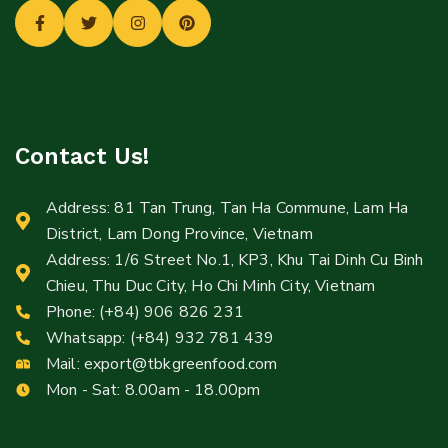
Contact Us!
Address: 81 Tan Trung, Tan Ha Commune, Lam Ha
District, Lam Dong Province, Vietnam
Address: 1/6 Street No.1, KP3, Khu Tai Dinh Cu Binh
Chieu, Thu Duc City, Ho Chi Minh City, Vietnam
Phone: (+84) 906 826 231
Whatsapp: (+84) 932 781 439
Mail:
export@tbkgreenfood.com
Mon - Sat: 8.00am - 18.00pm