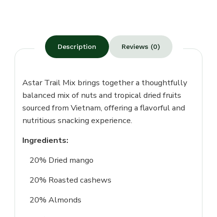
Description
Reviews (0)
Astar Trail Mix brings together a thoughtfully
balanced mix of nuts and tropical dried fruits
sourced from Vietnam, offering a flavorful and
nutritious snacking experience.
Ingredients:
20% Dried mango
20% Roasted cashews
20% Almonds