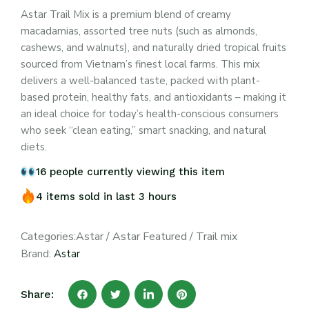
Astar Trail Mix is a premium blend of creamy
macadamias, assorted tree nuts (such as almonds,
cashews, and walnuts), and naturally dried tropical fruits
sourced from Vietnam’s finest local farms. This mix
delivers a well-balanced taste, packed with plant-
based protein, healthy fats, and antioxidants – making it
an ideal choice for today’s health-conscious consumers
who seek “clean eating,” smart snacking, and natural
diets.
16 people currently viewing this item
4 items sold in last 3 hours
Categories:
Astar
/
Astar Featured
/
Trail mix
Brand:
Astar
Share: