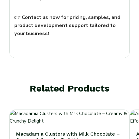
👉
Contact us now for pricing, samples, and
product development support tailored to
your business!
Related Products
Macadamia Clusters with Milk Chocolate –
A