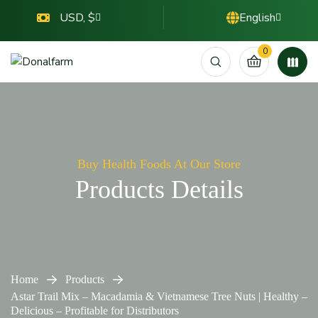
USD, $
English
0
Buy Health Foods At Our Store
Products Details
Home
Products
Astar Trail Mix – Macadamia & Vietnamese Tree Nuts | Healthy –
Delicious – Profitable for Distributors