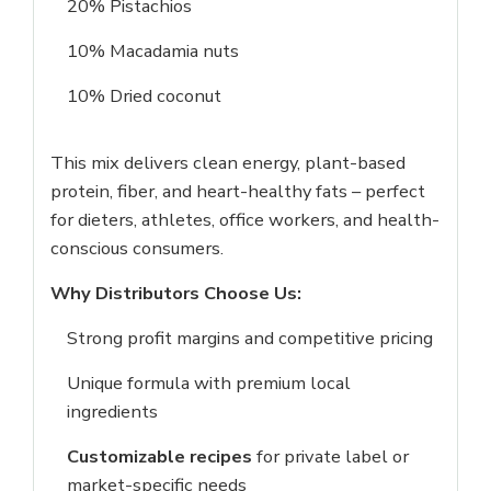
20% Pistachios
10% Macadamia nuts
10% Dried coconut
Login
This mix delivers clean energy, plant-based
Sign in to your farm account!
protein, fiber, and heart-healthy fats – perfect
USERNAME
*
for dieters, athletes, office workers, and health-
conscious consumers.
PASSWORD
*
Why Distributors Choose Us:
Strong profit margins and competitive pricing
Remember me
Forget password?
Unique formula with premium local
Login
ingredients
You not registered?
Create an account
Customizable recipes
for private label or
market-specific needs