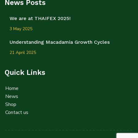
News Posts
We are at THAIFEX 2025!
3 May 2025
Understanding Macadamia Growth Cycles
21 April 2025
Quick Links
Home
News
Shop
Contact us