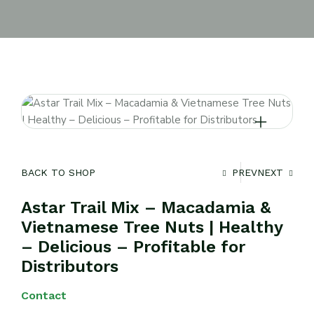
BACK TO SHOP
PREV
NEXT
Astar Trail Mix – Macadamia &
Vietnamese Tree Nuts | Healthy
– Delicious – Profitable for
Distributors
Contact